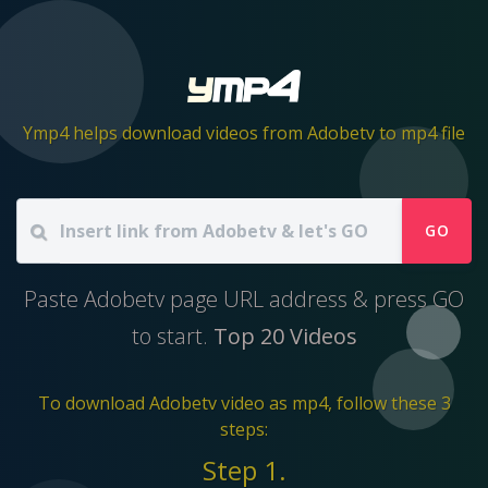
Ymp4 helps download videos from Adobetv to mp4 file
GO
Paste Adobetv page URL address & press GO
to start.
Top 20 Videos
To download Adobetv video as mp4, follow these 3
steps:
Step 1.