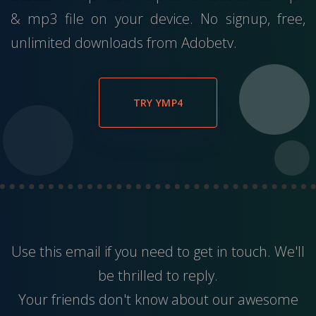
& mp3 file on your device. No signup, free,
unlimited downloads from Adobetv.
TRY YMP4
Use this
email
if you need to get in touch. We'll
be thrilled to reply.
Your friends don't know about our awesome