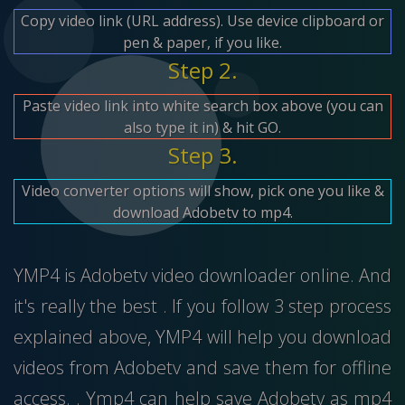
Copy video link (URL address). Use device clipboard or
pen & paper, if you like.
Step 2.
Paste video link into white search box above (you can
also type it in) & hit GO.
Step 3.
Video converter options will show, pick one you like &
download Adobetv to mp4.
YMP4 is Adobetv video downloader online. And
it's really the best . If you follow 3 step process
explained above, YMP4 will help you download
videos from Adobetv and save them for offline
access. . Ymp4 can help save Adobetv as mp4