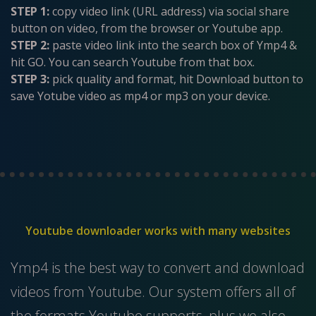
STEP 1:
copy video link (URL address) via social share
button on video, from the browser or Youtube app.
STEP 2:
paste video link into the search box of Ymp4 &
hit GO. You can search Youtube from that box.
STEP 3:
pick quality and format, hit Download button to
save Yotube video as mp4 or mp3 on your device.
Youtube downloader works with many websites
Ymp4 is the best way to convert and download
videos from Youtube. Our system offers all of
the formats Youtube supports, plus we also