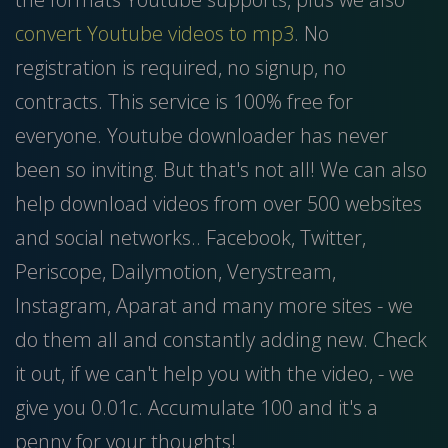
convert Youtube videos to mp3
. No
registration is required, no signup, no
contracts. This service is 100% free for
everyone. Youtube downloader has never
been so inviting. But that's not all! We can also
help download videos from over 500 websites
and social networks.. Facebook, Twitter,
Periscope, Dailymotion, Verystream,
Instagram, Aparat and many more sites - we
do them all and constantly adding new. Check
it out, if we can't help you with the video, - we
give you 0.01c. Accumulate 100 and it's a
penny for your thoughts!