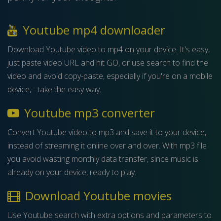
Youtube mp4 downloader
Download Youtube video to mp4 on your device. It's easy,
just paste video URL and hit GO, or use search to find the
video and avoid copy-paste, especially if you're on a mobile
device, - take the easy way.
Youtube mp3 converter
Convert Youtube video to mp3 and save it to your device,
instead of streaming it online over and over. With mp3 file
you avoid wasting monthly data transfer, since music is
already on your device, ready to play.
Download Youtube movies
Use Youtube search with extra options and parameters to