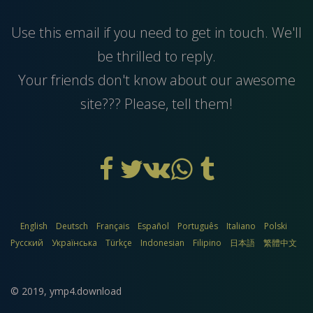
Use this
email
if you need to get in touch. We'll
be thrilled to reply.
Your friends don't know about our awesome
site??? Please, tell them!
English
Deutsch
Français
Español
Português
Italiano
Polski
Русский
Українська
Türkçe
Indonesian
Filipino
日本語
繁體中文
© 2019,
ymp4.download