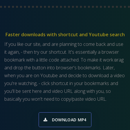
Faster downloads with shortcut and Youtube search
If you like our site, and are planning to come back and use
it again, - then try our shortcut. It's essentially a browser
bookmark with a little code attached. To make it work вrag
and drop the button into browser's bookmarks. Later,
when you are on Youtube and decide to download a video
you're watching, - click shortcut in your bookrmarks and
you'll be sent here and video URL along with you, so
basically you won't need to copy/paste video URL.
DOWNLOAD MP4