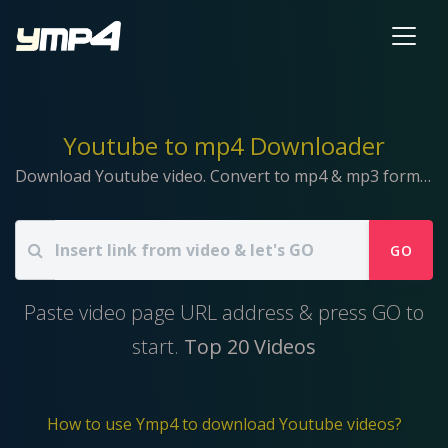
Youtube to mp4 Downloader
Download Youtube video. Convert to mp4 & mp3 format.
GO
Paste video page URL address & press GO to
start.
Top 20 Videos
How to use Ymp4 to download Youtube videos?