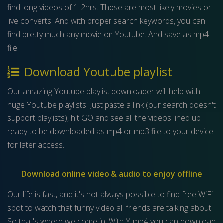
find long videos of 1-2hrs. Those are most likely movies or
live converts. And with proper search keywords, you can
find pretty much any movie on Youtube. And save as mp4
file.
Download Youtube playlist
Our amazing Youtube playlist downloader will help with
huge Youtube playlists. Just paste a link (our search doesn't
support playlists), hit GO and see all the videos lined up
ready to be downloaded as mp4 or mp3 file to your device
for later access.
Download online video & audio to enjoy offline
Our life is fast, and it's not always possible to find free WiFi
spot to watch that funny video all friends are talking about.
So that's where we come in. With Ytmp4 you can download