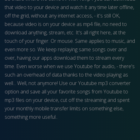
that video to your device and watch it any time later offline,
off the grid, without any internet access, - it's still OK,
because video is on your device as mp4 file, no need to
download anything, stream, etc. It's all right here, at the
touch of your finger. Or mouse. Same applies to music, and
even more so. We keep replaying same songs over and
over, having our apps download them to stream every
time. Even worse when we use Youtube for audio, - there's
such an overhead of data thanks to the video playing as
well... Well, not anymore! Use our Youtube mp3 converter
option and save all your favorite songs from Youtube to
mp3 files on your device, cut off the streaming and spent
your monthly mobile transfer limits on something else,
something more useful..