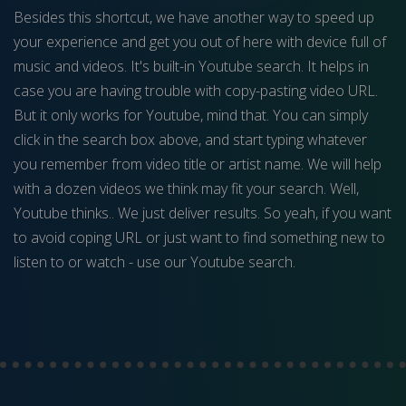
Besides this shortcut, we have another way to speed up
your experience and get you out of here with device full of
music and videos. It's built-in Youtube search. It helps in
case you are having trouble with copy-pasting video URL.
But it only works for Youtube, mind that. You can simply
click in the search box above, and start typing whatever
you remember from video title or artist name. We will help
with a dozen videos we think may fit your search. Well,
Youtube thinks.. We just deliver results. So yeah, if you want
to avoid coping URL or just want to find something new to
listen to or watch - use our Youtube search.