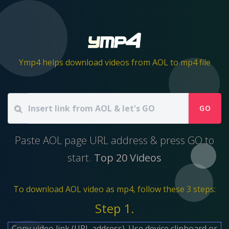
Ymp4 helps download videos from AOL to mp4 file
GO
Paste AOL page URL address & press GO to
start.
Top 20 Videos
To download AOL video as mp4, follow these 3 steps:
Step 1.
Copy video link (URL address). Use device clipboard or