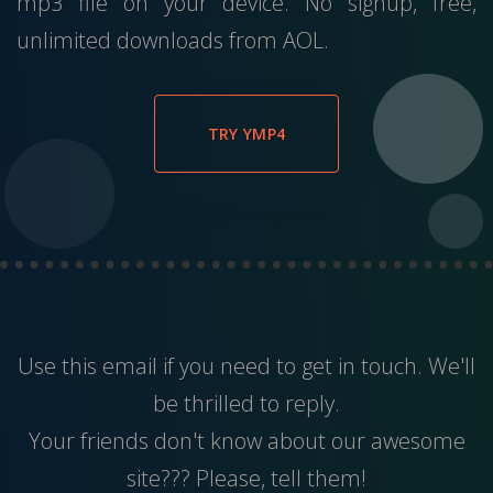
mp3 file on your device. No signup, free,
unlimited downloads from AOL.
TRY YMP4
Use this
email
if you need to get in touch. We'll
be thrilled to reply.
Your friends don't know about our awesome
site??? Please, tell them!