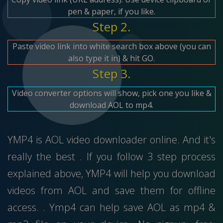
pen & paper, if you like.
Step 2.
Paste video link into white search box above (you can
also type it in) & hit GO.
Step 3.
Video converter options will show, pick one you like &
download AOL to mp4.
YMP4 is AOL video downloader online. And it's
really the best . If you follow 3 step process
explained above, YMP4 will help you download
videos from AOL and save them for offline
access. . Ymp4 can help save AOL as mp4 &