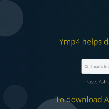
Ymp4 helps d
Paste Astr
To download As