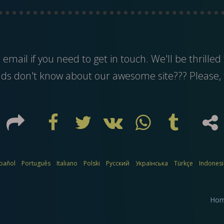
s
email
if you need to get in touch. We'll be thrilled 
nds don't know about our awesome site??? Please, 
pañol
Português
Italiano
Polski
Русский
Українська
Türkçe
Indones
Ho