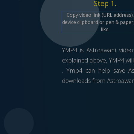
Step 1.
Copy video link (URL address)
device clipboard or pen & paper,
like.
YMP4 is Astroawani video 
explained above, YMP4 will
. Ymp4 can help save As
downloads from Astroawan