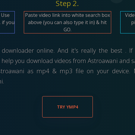
Step 2.
. Use
Paste video link into white search box
Vide
 if you
above (you can also type it in) & hit
p
GO.
downloader online. And it's really the best . If
 help you download videos from Astroawani and sa
troawani as mp4 & mp3 file on your device. No
i.
TRY YMP4