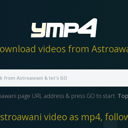
ownload videos from Astroawan
oawani page URL address & press GO to start.
Top
troawani video as mp4, follow