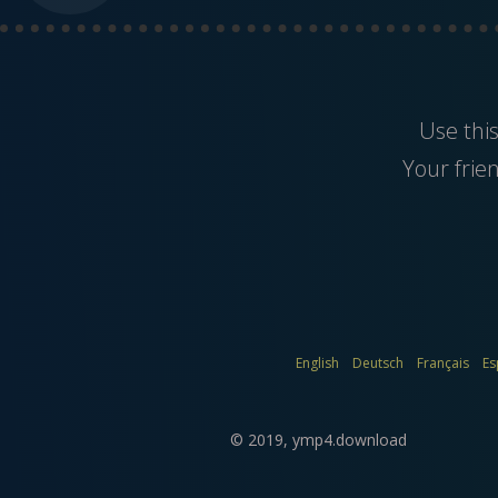
Use thi
Your frie
English
Deutsch
Français
Es
© 2019,
ymp4.download