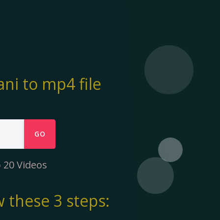
i to mp4 file
GO
 20 Videos
 these 3 steps: