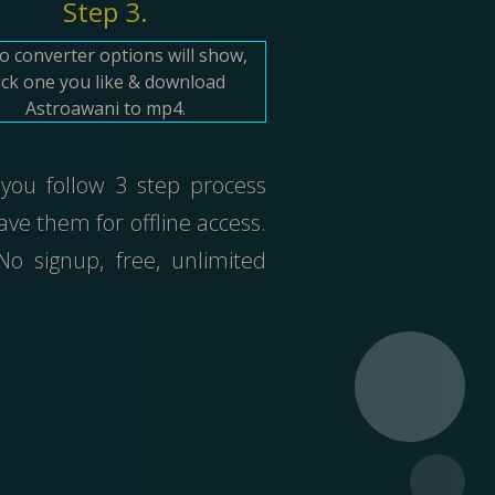
Step 3.
o converter options will show,
ick one you like & download
Astroawani to mp4.
 you follow 3 step process
ve them for offline access.
 signup, free, unlimited