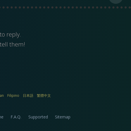
to reply.
tell them!
ian
Filipino
日本語
繁體中文
me
F.A.Q.
Supported
Sitemap