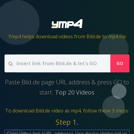
Ymp4 helps download videos from Bild.de to mp4 file
GO
Paste Bild.de page URL address & press GO to
start.
Top 20 Videos
To download Bild.de video as mp4, follow these 3 steps:
Step 1.
Copy video link (URL address). Use device clipboard or