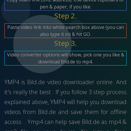
pen & paper, if you like.
Step 2.
Paste video link into white search box above (you can
also type it in) & hit GO.
Step 3.
Video converter options will show, pick one you like &
download Bild.de to mp4.
YMP4 is Bild.de video downloader online. And
it's really the best . If you follow 3 step process
explained above, YMP4 will help you download
videos from Bild.de and save them for offline
access. . Ymp4 can help save Bild.de as mp4 &