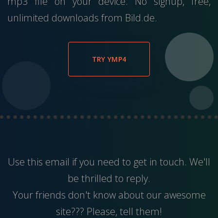
mp3 file on your device. No signup, free,
unlimited downloads from Bild.de.
TRY YMP4
Use this
email
if you need to get in touch. We'll
be thrilled to reply.
Your friends don't know about our awesome
site??? Please, tell them!