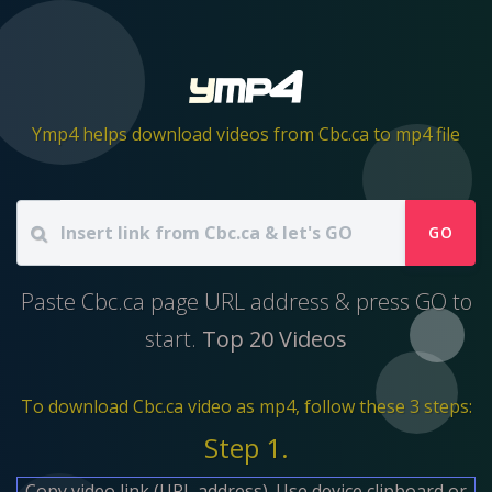
Ymp4 helps download videos from Cbc.ca to mp4 file
GO
Paste Cbc.ca page URL address & press GO to
start.
Top 20 Videos
To download Cbc.ca video as mp4, follow these 3 steps:
Step 1.
Copy video link (URL address). Use device clipboard or