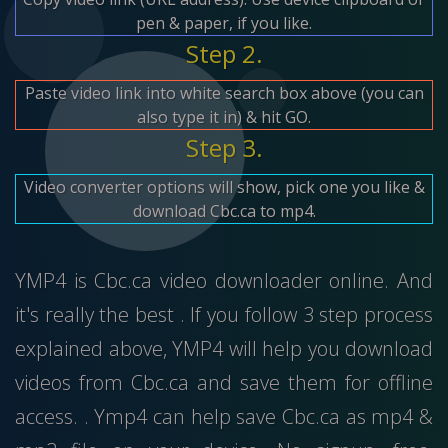
pen & paper, if you like.
Step 2.
Paste video link into white search box above (you can
also type it in) & hit GO.
Step 3.
Video converter options will show, pick one you like &
download Cbc.ca to mp4.
YMP4 is Cbc.ca video downloader online. And
it's really the best . If you follow 3 step process
explained above, YMP4 will help you download
videos from Cbc.ca and save them for offline
access. . Ymp4 can help save Cbc.ca as mp4 &