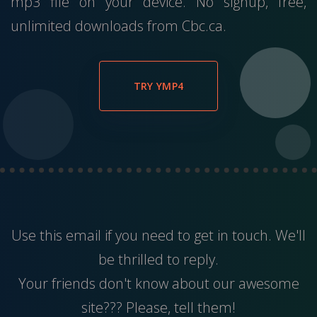
mp3 file on your device. No signup, free,
unlimited downloads from Cbc.ca.
TRY YMP4
Use this
email
if you need to get in touch. We'll
be thrilled to reply.
Your friends don't know about our awesome
site??? Please, tell them!