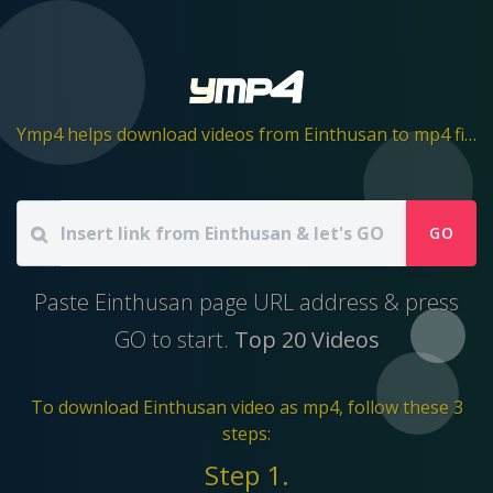
Ymp4 helps download videos from Einthusan to mp4 file
GO
Paste Einthusan page URL address & press
GO to start.
Top 20 Videos
To download Einthusan video as mp4, follow these 3
steps:
Step 1.