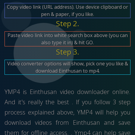
Copy video link (URL address). Use device clipboard or
pen & paper, if you like.
Step 2.
Paste video link into white search box above (you can
also type it in) & hit GO.
Step 3.
Video converter options will show, pick one you like &
download Einthusan to mp4.
YMP4 is Einthusan video downloader online.
And it's really the best . If you follow 3 step
process explained above, YMP4 will help you
download videos from Einthusan and save
them for offline access. . Ymp4 can help save