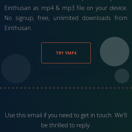
Einthusan as mp4 & mp3 file on your device.
No signup, free, unlimited downloads from
Einthusan.
TRY YMP4
Use this
email
if you need to get in touch. We'll
be thrilled to reply.