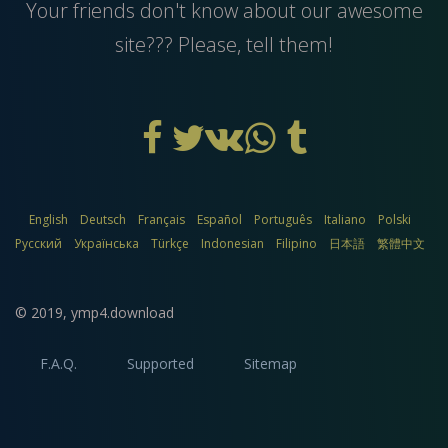
Your friends don't know about our awesome
site??? Please, tell them!
English
Deutsch
Français
Español
Português
Italiano
Polski
Русский
Українська
Türkçe
Indonesian
Filipino
日本語
繁體中文
© 2019,
ymp4.download
F.A.Q.
Supported
Sitemap