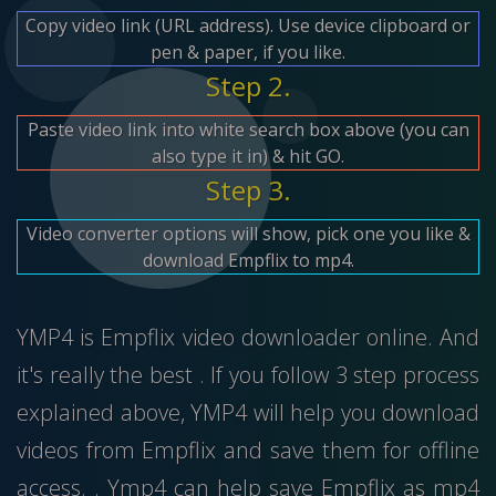
Copy video link (URL address). Use device clipboard or
pen & paper, if you like.
Step 2.
Paste video link into white search box above (you can
also type it in) & hit GO.
Step 3.
Video converter options will show, pick one you like &
download Empflix to mp4.
YMP4 is Empflix video downloader online. And
it's really the best . If you follow 3 step process
explained above, YMP4 will help you download
videos from Empflix and save them for offline
access. . Ymp4 can help save Empflix as mp4