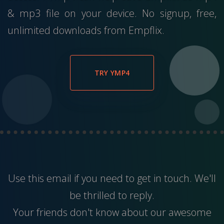
& mp3 file on your device. No signup, free,
unlimited downloads from Empflix.
TRY YMP4
Use this
email
if you need to get in touch. We'll
be thrilled to reply.
Your friends don't know about our awesome