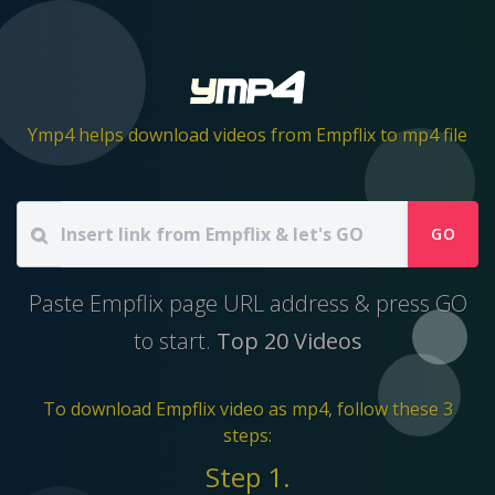
Ymp4 helps download videos from Empflix to mp4 file
GO
Paste Empflix page URL address & press GO
to start.
Top 20 Videos
To download Empflix video as mp4, follow these 3
steps:
Step 1.