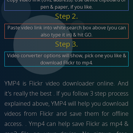
pen & paper, if you like.
Step 2.
Paste video link into white search box above (you can
also type it in) & hit GO.
Step 3.
Video converter options will show, pick one you like &
download Flickr to mp4.
YMP4 is Flickr video downloader online. And
it's really the best . If you follow 3 step process
explained above, YMP4 will help you download
videos from Flickr and save them for offline
access. . Ymp4 can help save Flickr as mp4 &