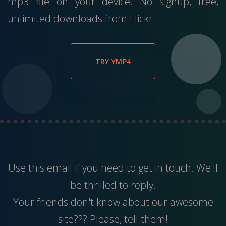
mp3 file on your device. No signup, free,
unlimited downloads from Flickr.
TRY YMP4
Use this
email
if you need to get in touch. We'll
be thrilled to reply.
Your friends don't know about our awesome
site??? Please, tell them!