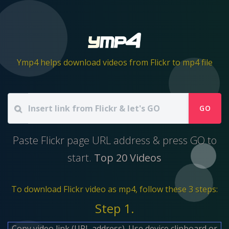
Ymp4 helps download videos from Flickr to mp4 file
GO
Paste Flickr page URL address & press GO to
start.
Top 20 Videos
To download Flickr video as mp4, follow these 3 steps:
Step 1.
Copy video link (URL address). Use device clipboard or