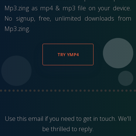
Mp3.zing as mp4 & mp3 file on your device.
No signup, free, unlimited downloads from
Mp3.zing.
TRY YMP4
Use this
email
if you need to get in touch. We'll
be thrilled to reply.