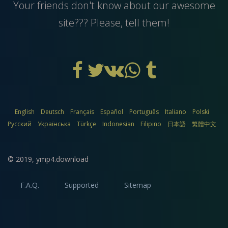
Your friends don't know about our awesome
site??? Please, tell them!
English
Deutsch
Français
Español
Português
Italiano
Polski
Русский
Українська
Türkçe
Indonesian
Filipino
日本語
繁體中文
© 2019,
ymp4.download
F.A.Q.
Supported
Sitemap