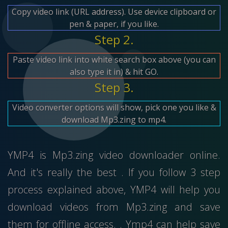
Copy video link (URL address). Use device clipboard or
pen & paper, if you like.
Step 2.
Paste video link into white search box above (you can
also type it in) & hit GO.
Step 3.
Video converter options will show, pick one you like &
download Mp3.zing to mp4.
YMP4 is Mp3.zing video downloader online.
And it's really the best . If you follow 3 step
process explained above, YMP4 will help you
download videos from Mp3.zing and save
them for offline access. . Ymp4 can help save