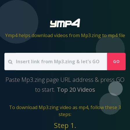
Ymp4 helps download videos from Mp3.zing to mp4 file
GO
Paste Mp3.zing page URL address & press GO
to start.
Top 20 Videos
To download Mp3.zing video as mp4, follow these 3
steps:
Step 1.