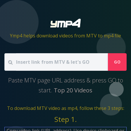
Ymp4 helps download videos from MTV to mp4 file
GO
Paste MTV page URL address & press GO to
start.
Top 20 Videos
To download MTV video as mp4, follow these 3 steps:
Step 1.
Copy video link (URL address). Use device clipboard or