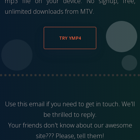
mp3 file on your device. No signup, free,
unlimited downloads from MTV.
TRY YMP4
Use this
email
if you need to get in touch. We'll
be thrilled to reply.
Your friends don't know about our awesome
site??? Please, tell them!