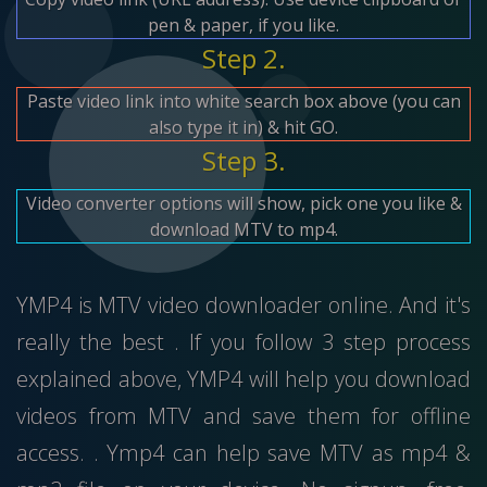
pen & paper, if you like.
Step 2.
Paste video link into white search box above (you can
also type it in) & hit GO.
Step 3.
Video converter options will show, pick one you like &
download MTV to mp4.
YMP4 is MTV video downloader online. And it's
really the best . If you follow 3 step process
explained above, YMP4 will help you download
videos from MTV and save them for offline
access. . Ymp4 can help save MTV as mp4 &