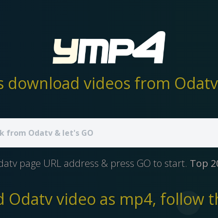
 download videos from Odatv 
datv page URL address & press GO to start.
Top 2
 Odatv video as mp4, follow th