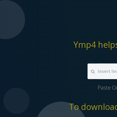
Ymp4 helps
Paste O
To download