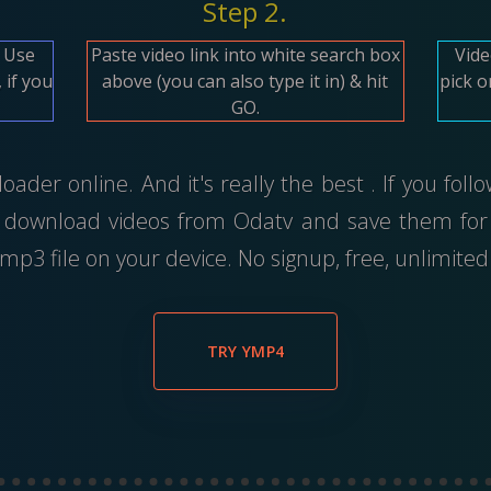
Step 2.
. Use
Paste video link into white search box
Vide
 if you
above (you can also type it in) & hit
pick o
GO.
ader online. And it's really the best . If you foll
 download videos from Odatv and save them for 
p3 file on your device. No signup, free, unlimit
TRY YMP4