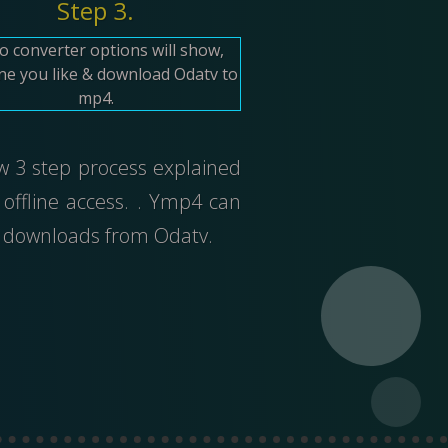
Step 3.
o converter options will show,
ne you like & download Odatv to
mp4.
ow 3 step process explained
offline access. . Ymp4 can
ed downloads from Odatv.