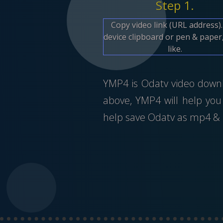
Step 1.
Copy video link (URL address)
device clipboard or pen & paper,
like.
YMP4 is Odatv video downlo
above, YMP4 will help you
help save Odatv as mp4 & m