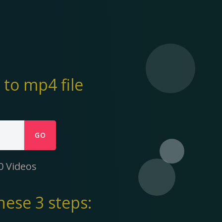
to mp4 file
GO
0 Videos
ese 3 steps: