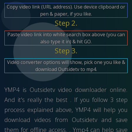
Copy video link (URL address). Use device clipboard or
pen & paper, if you like.
Step 2.
Paste video link into white search box above (you can
also type it in) & hit GO.
Step 3.
Video converter options will show, pick one you like &
download Outsidetv to mp4.
YMP4 is Outsidetv video downloader online.
And it's really the best . If you follow 3 step
process explained above, YMP4 will help you
download videos from Outsidetv and save
them for offline access. . Ymp4 can help save