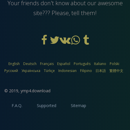
Your friends don't know about our awesome
site??? Please, tell them!
English
Deutsch
Français
Español
Português
Italiano
Polski
Русский
Українська
Türkçe
Indonesian
Filipino
日本語
繁體中文
© 2019,
ymp4.download
F.A.Q.
Supported
Sitemap