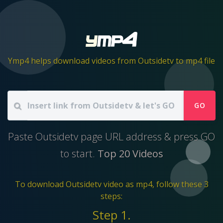
Ymp4 helps download videos from Outsidetv to mp4 file
GO
Paste Outsidetv page URL address & press GO
to start.
Top 20 Videos
To download Outsidetv video as mp4, follow these 3
steps:
Step 1.