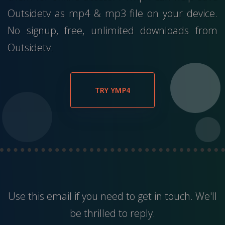
Outsidetv as mp4 & mp3 file on your device.
No signup, free, unlimited downloads from
Outsidetv.
TRY YMP4
Use this
email
if you need to get in touch. We'll
be thrilled to reply.