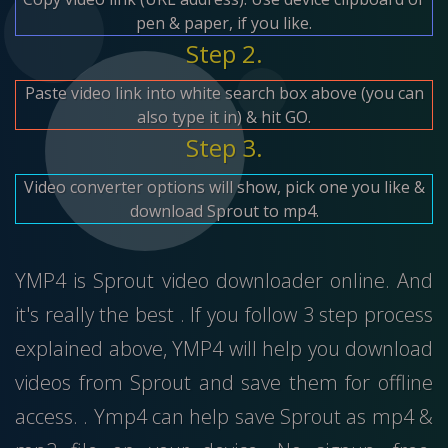
pen & paper, if you like.
Step 2.
Paste video link into white search box above (you can
also type it in) & hit GO.
Step 3.
Video converter options will show, pick one you like &
download Sprout to mp4.
YMP4 is Sprout video downloader online. And
it's really the best . If you follow 3 step process
explained above, YMP4 will help you download
videos from Sprout and save them for offline
access. . Ymp4 can help save Sprout as mp4 &