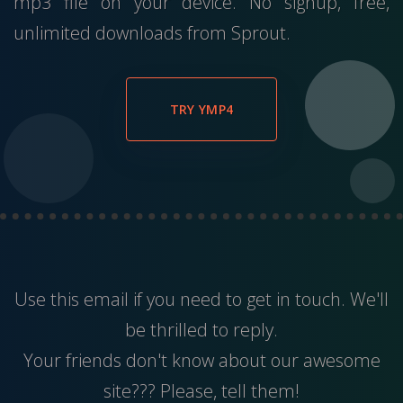
mp3 file on your device. No signup, free,
unlimited downloads from Sprout.
TRY YMP4
Use this
email
if you need to get in touch. We'll
be thrilled to reply.
Your friends don't know about our awesome
site??? Please, tell them!