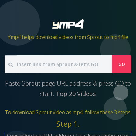
Ymp4 helps download videos from Sprout to mp4 file
GO
Paste Sprout page URL address & press GO to
start.
Top 20 Videos
To download Sprout video as mp4, follow these 3 steps:
Step 1.
Copy video link (URL address). Use device clipboard or