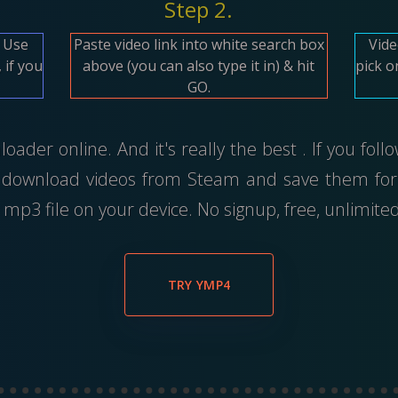
Step 2.
. Use
Paste video link into white search box
Vide
 if you
above (you can also type it in) & hit
pick o
GO.
ader online. And it's really the best . If you foll
 download videos from Steam and save them for 
mp3 file on your device. No signup, free, unlimit
TRY YMP4