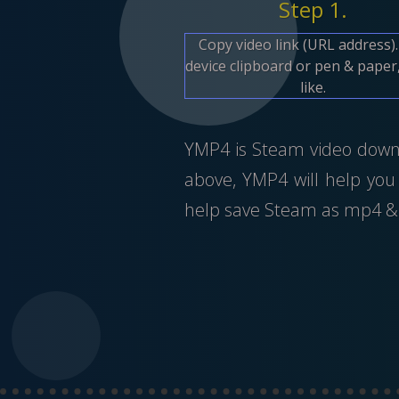
Step 1.
Copy video link (URL address)
device clipboard or pen & paper,
like.
YMP4 is Steam video downlo
above, YMP4 will help you
help save Steam as mp4 & 