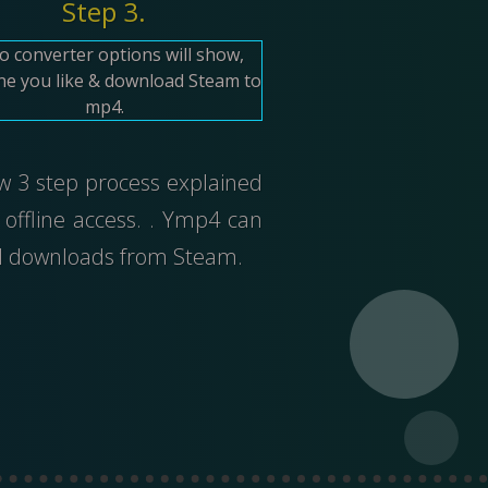
Step 3.
o converter options will show,
ne you like & download Steam to
mp4.
ow 3 step process explained
offline access. . Ymp4 can
ed downloads from Steam.