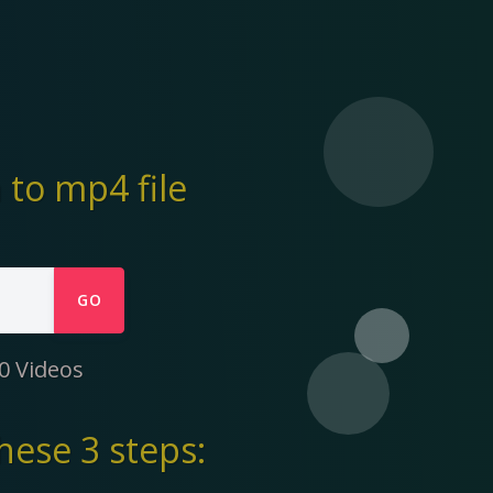
to mp4 file
GO
0 Videos
hese 3 steps: