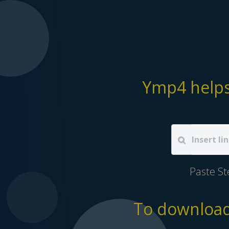
Ymp4 helps
Paste S
To download 