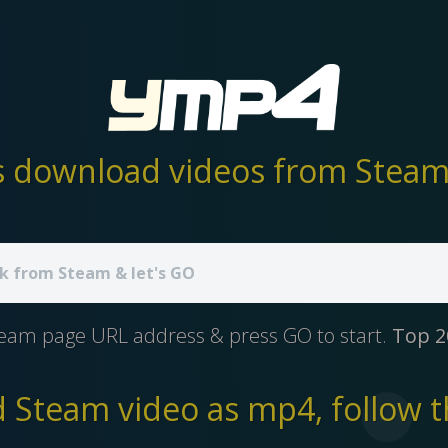
 download videos from Steam 
team page URL address & press GO to start.
Top 2
Steam video as mp4, follow t