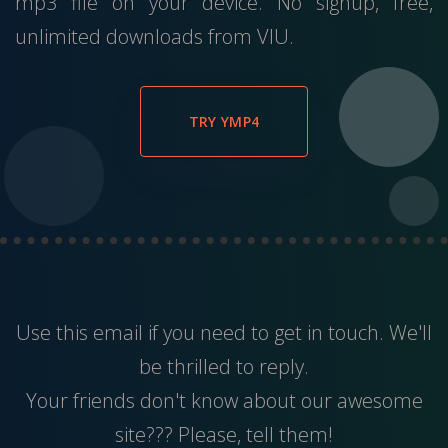
mp3 file on your device. No signup, free,
unlimited downloads from VIU.
TRY YMP4
Use this
email
if you need to get in touch. We'll
be thrilled to reply.
Your friends don't know about our awesome
site??? Please, tell them!