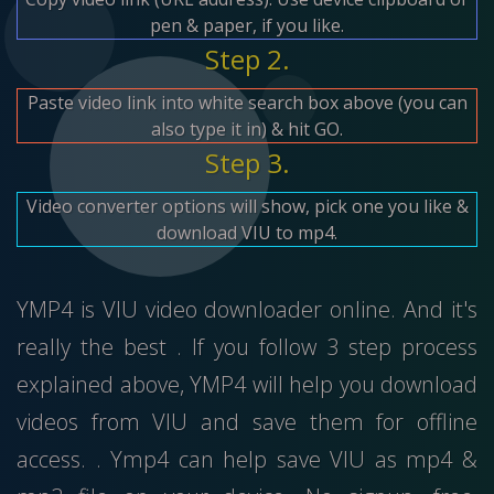
pen & paper, if you like.
Step 2.
Paste video link into white search box above (you can
also type it in) & hit GO.
Step 3.
Video converter options will show, pick one you like &
download VIU to mp4.
YMP4 is VIU video downloader online. And it's
really the best . If you follow 3 step process
explained above, YMP4 will help you download
videos from VIU and save them for offline
access. . Ymp4 can help save VIU as mp4 &