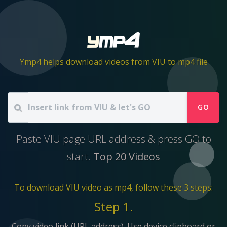
Ymp4 helps download videos from VIU to mp4 file
GO
Paste VIU page URL address & press GO to
start.
Top 20 Videos
To download VIU video as mp4, follow these 3 steps:
Step 1.
Copy video link (URL address). Use device clipboard or