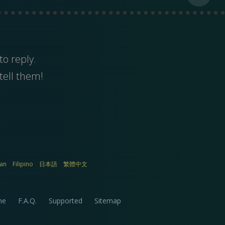
to reply.
tell them!
ian
Filipino
日本語
繁體中文
me
F.A.Q.
Supported
Sitemap