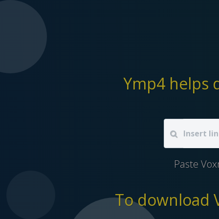
Ymp4 helps d
Paste Vox
To download V