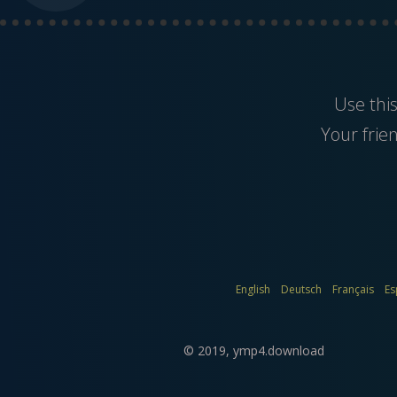
Use thi
Your frie
English
Deutsch
Français
Es
© 2019,
ymp4.download