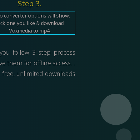
Step 3.
o converter options will show,
ick one you like & download
Voxmedia to mp4.
 you follow 3 step process
 them for offline access. .
 free, unlimited downloads