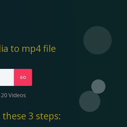
a to mp4 file
GO
 20 Videos
these 3 steps: