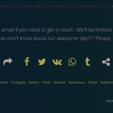
s
email
if you need to get in touch. We'll be thrilled 
nds don't know about our awesome site??? Please, 
pañol
Português
Italiano
Polski
Русский
Українська
Türkçe
Indones
Ho