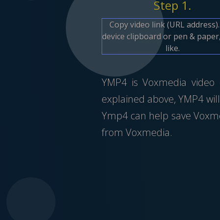
Step 1.
Copy video link (URL address)
device clipboard or pen & paper,
like.
YMP4 is Voxmedia video do
explained above, YMP4 will
Ymp4 can help save Voxmed
from Voxmedia.