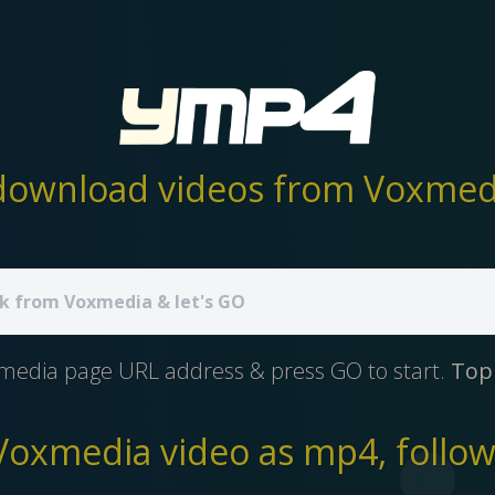
ownload videos from Voxmedi
media page URL address & press GO to start.
Top
oxmedia video as mp4, follow 