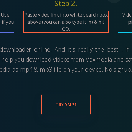
Step 2.
. Use
Paste video link into white search box
Vide
 if you
above (you can also type it in) & hit
p
GO.
wnloader online. And it's really the best . If
 help you download videos from Voxmedia and save
ia as mp4 & mp3 file on your device. No signup,
TRY YMP4