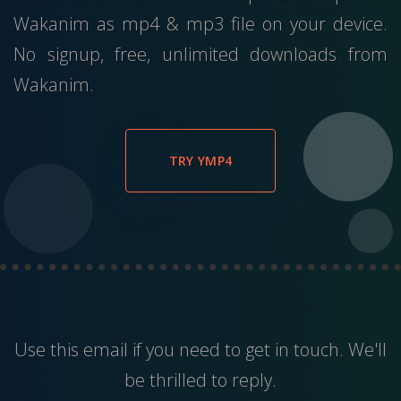
Wakanim as mp4 & mp3 file on your device.
No signup, free, unlimited downloads from
Wakanim.
TRY YMP4
Use this
email
if you need to get in touch. We'll
be thrilled to reply.