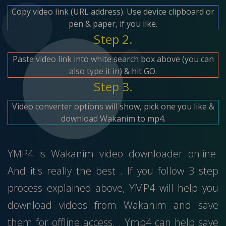
Copy video link (URL address). Use device clipboard or
pen & paper, if you like.
Step 2.
Paste video link into white search box above (you can
also type it in) & hit GO.
Step 3.
Video converter options will show, pick one you like &
download Wakanim to mp4.
YMP4 is Wakanim video downloader online.
And it's really the best . If you follow 3 step
process explained above, YMP4 will help you
download videos from Wakanim and save
them for offline access. . Ymp4 can help save