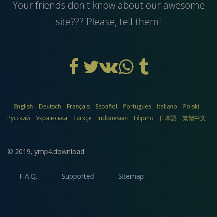
Your friends don't know about our awesome
site??? Please, tell them!
English
Deutsch
Français
Español
Português
Italiano
Polski
Русский
Українська
Türkçe
Indonesian
Filipino
日本語
繁體中文
© 2019,
ymp4.download
F.A.Q.
Supported
Sitemap