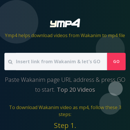
Ymp4 helps download videos from Wakanim to mp4 file
GO
Paste Wakanim page URL address & press GO
to start.
Top 20 Videos
To download Wakanim video as mp4, follow these 3
steps:
Step 1.