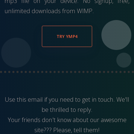
mp3 file on your device. No signup, free,
unlimited downloads from WIMP.
TRY YMP4
Use this
email
if you need to get in touch. We'll
be thrilled to reply.
Your friends don't know about our awesome
site??? Please, tell them!