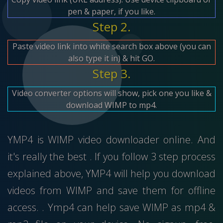
pen & paper, if you like.
Step 2.
Paste video link into white search box above (you can
also type it in) & hit GO.
Step 3.
Video converter options will show, pick one you like &
download WIMP to mp4.
YMP4 is WIMP video downloader online. And
it's really the best . If you follow 3 step process
explained above, YMP4 will help you download
videos from WIMP and save them for offline
access. . Ymp4 can help save WIMP as mp4 &