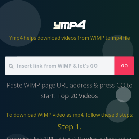
Ymp4 helps download videos from WIMP to mp4 file
GO
Paste WIMP page URL address & press GO to
start.
Top 20 Videos
To download WIMP video as mp4, follow these 3 steps:
Step 1.
Copy video link (URL address). Use device clipboard or