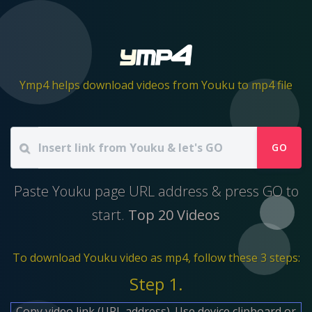
Ymp4 helps download videos from Youku to mp4 file
GO
Paste Youku page URL address & press GO to
start.
Top 20 Videos
To download Youku video as mp4, follow these 3 steps:
Step 1.
Copy video link (URL address). Use device clipboard or