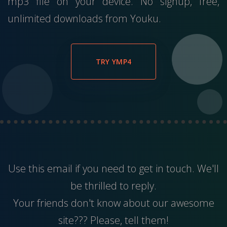
mp3 file on your device. No signup, free,
unlimited downloads from Youku.
TRY YMP4
Use this
email
if you need to get in touch. We'll
be thrilled to reply.
Your friends don't know about our awesome
site??? Please, tell them!