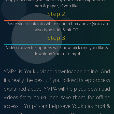
pen & paper, if you like.
Step 2.
Paste video link into white search box above (you can
also type it in) & hit GO.
Step 3.
Video converter options will show, pick one you like &
download Youku to mp4.
YMP4 is Youku video downloader online. And
it's really the best . If you follow 3 step process
explained above, YMP4 will help you download
videos from Youku and save them for offline
access. . Ymp4 can help save Youku as mp4 &