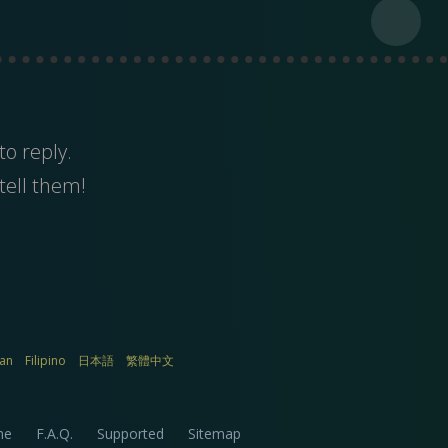
to reply.
tell them!
ian
Filipino
日本語
繁體中文
me
F.A.Q.
Supported
Sitemap