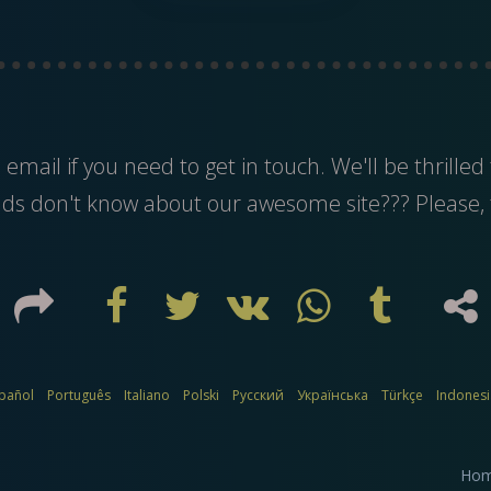
s
email
if you need to get in touch. We'll be thrilled 
nds don't know about our awesome site??? Please, 
pañol
Português
Italiano
Polski
Русский
Українська
Türkçe
Indones
Ho