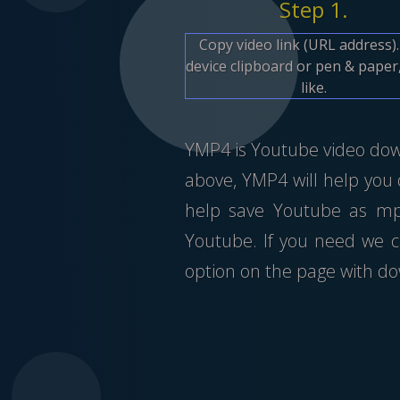
Step 1.
Copy video link (URL address)
device clipboard or pen & paper,
like.
YMP4 is Youtube video downl
above, YMP4 will help you
help save Youtube as mp4
Youtube. If you need we c
option on the page with do