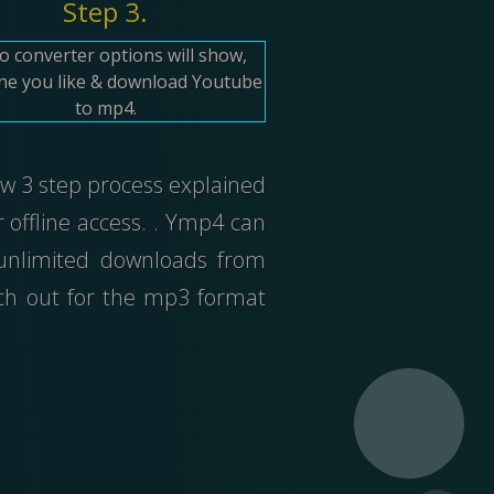
Step 3.
o converter options will show,
one you like & download Youtube
to mp4.
low 3 step process explained
offline access. . Ymp4 can
 unlimited downloads from
tch out for the mp3 format