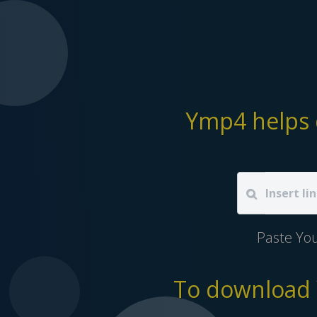
Ymp4 helps 
Paste Yo
To download Y