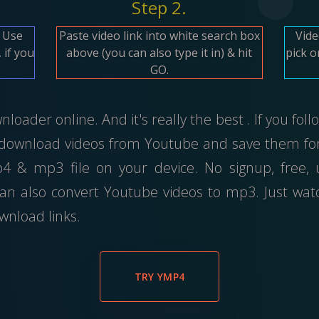
Step 2.
. Use
Paste video link into white search box
Vide
 if you
above (you can also type it in) & hit
pick 
GO.
oader online. And it's really the best . If you fol
 download videos from Youtube and save them for 
 & mp3 file on your device. No signup, free,
an also convert Youtube videos to mp3. Just wa
wnload links.
TRY YMP4