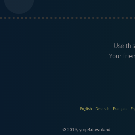
Use thi
Your frie
English
Deutsch
Français
Es
© 2019,
ymp4.download