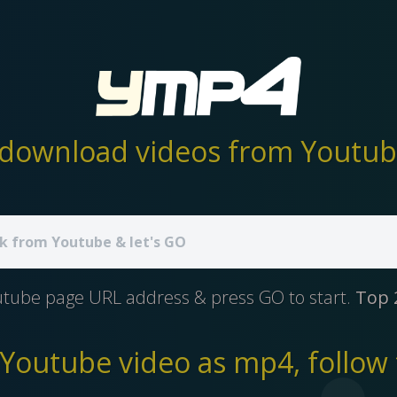
download videos from Youtube
utube page URL address & press GO to start.
Top 
outube video as mp4, follow 