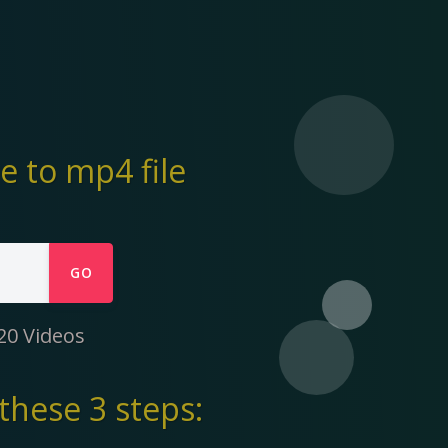
 to mp4 file
GO
20 Videos
these 3 steps: